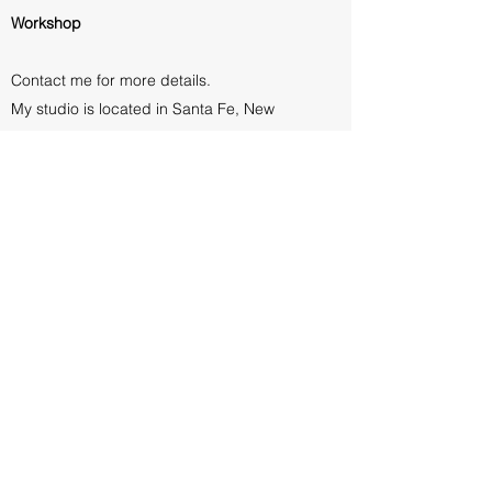
Workshop
Contact me for more details.
My studio is located in Santa Fe, New
Mexico
CONTACT ME