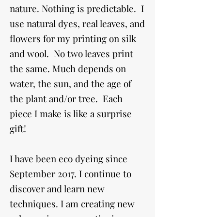
nature. Nothing is predictable. I
use natural dyes, real leaves, and
flowers for my printing on silk
and wool. No two leaves print
the same. Much depends on
water, the sun, and the age of
the plant and/or tree. Each
piece I make is like a surprise
gift!
I have been eco dyeing since
September 2017. I continue to
discover and learn new
techniques. I am creating new