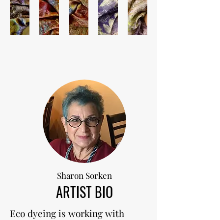
Sharon Sorken
ARTIST BIO
Eco dyeing is working with