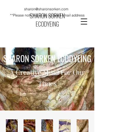
sharon@sharonsorken.com
SHARON SORKEN
**Please note this is an updated email address
ECODYEING
SHARON SORKEN ECODYEING
A Creative Mind For Our
Times