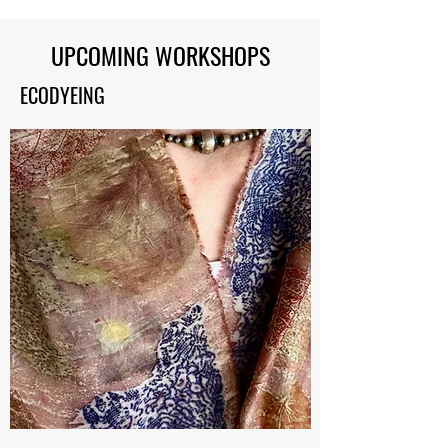
UPCOMING WORKSHOPS
ECODYEING