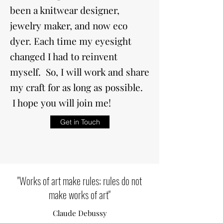
been a knitwear designer,
jewelry maker, and now eco
dyer. Each time my eyesight
changed I had to reinvent
myself. So, I will work and share
my craft for as long as possible.
I hope you will join me!
Get in Touch
"Works of art make rules; rules do not
make works of art"
Claude Debussy