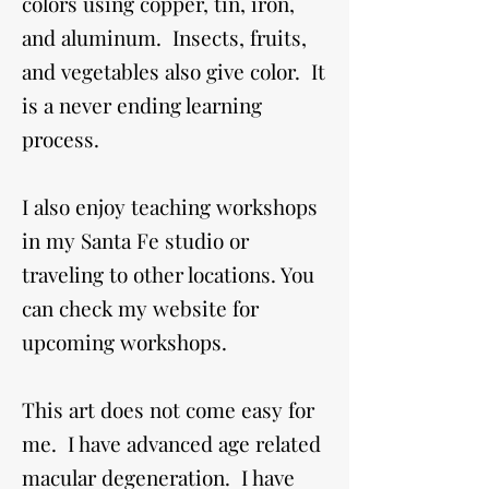
colors using copper, tin, iron,
and aluminum. Insects, fruits,
and vegetables also give color. It
is a never ending learning
process.
I also enjoy teaching workshops
in my Santa Fe studio or
traveling to other locations. You
can check my website for
upcoming workshops.
This art does not come easy for
me. I have advanced age related
macular degeneration. I have